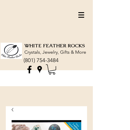
WHITE FEATHER ROCKS
Crystals, Jewelry, Gifts & More
(801) 754-3484