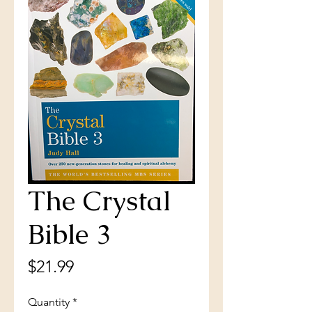
The Crystal
Bible 3
Price
$21.99
Quantity
*