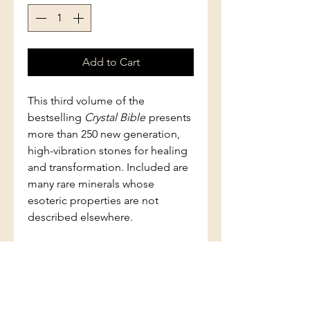
Add to Cart
This third volume of the
bestselling
Crystal Bible
presents
more than 250 new generation,
high-vibration stones for healing
and transformation. Included are
many rare minerals whose
esoteric properties are not
described elsewhere.
This essential guide also includes
a section on crystal skulls, crystal
beings, Madagascan stones, and
how to work with the "new"