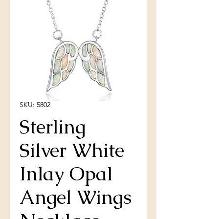
SKU: 5802
Sterling
Silver White
Inlay Opal
Angel Wings