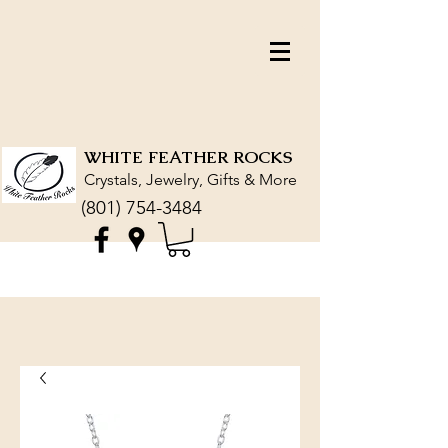
WHITE FEATHER ROCKS
Crystals, Jewelry, Gifts & More
(801) 754-3484