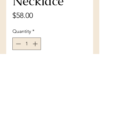
Necklace
Price
$58.00
Quantity
*
Add to Cart
Sterling Silver White Inlay Opal
Angel Wings Necklace
(801) 754-3484
33 W Main St, Santaquin, UT 84655,