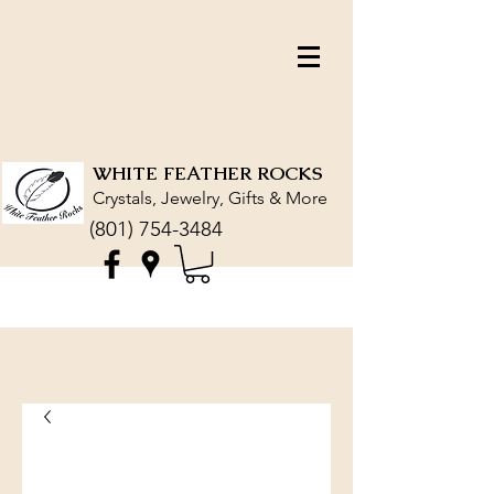
WHITE FEATHER ROCKS
Crystals, Jewelry, Gifts & More
(801) 754-3484