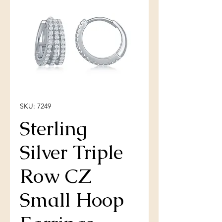
SKU: 7249
Sterling
Silver Triple
Row CZ
Small Hoop