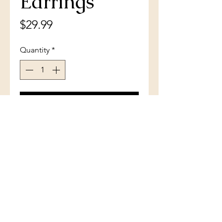
Earrings
Price
$29.99
Quantity
*
Add to Cart
Sterling Silver Triple Row CZ
Small Hoop Earrings
(801) 754-3484