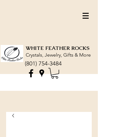
WHITE FEATHER ROCKS
Crystals, Jewelry, Gifts & More
(801) 754-3484