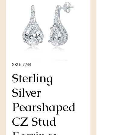
SKU: 7244
Sterling
Silver
Pearshaped
CZ Stud