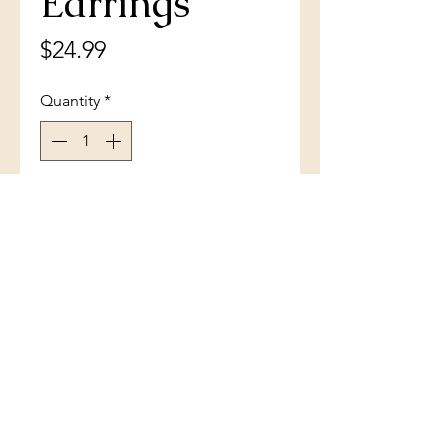
Earrings
Price
$24.99
Quantity
*
Add to Cart
Sterling Silver Pearshaped CZ
Stud Earrings
(801) 754-3484
33 W Main St, Santaquin, UT 84655,