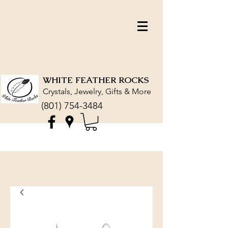
WHITE FEATHER ROCKS
Crystals, Jewelry, Gifts & More
(801) 754-3484