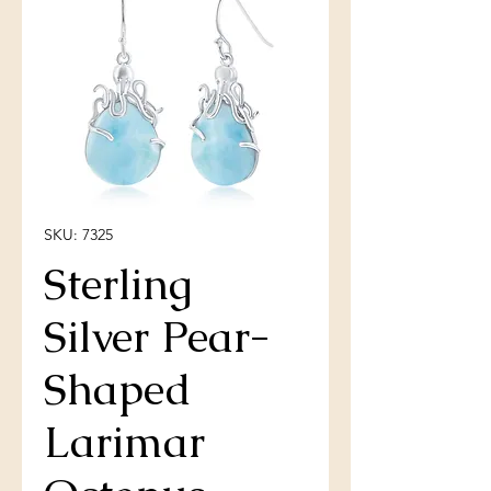
SKU: 7325
Sterling
Silver Pear-
Shaped
Larimar