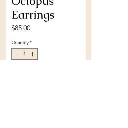
Octopus
Earrings
Price
$85.00
Quantity
*
Add to Cart
Sterling Silver Pear-Shaped
Larimar Octopus Earrings