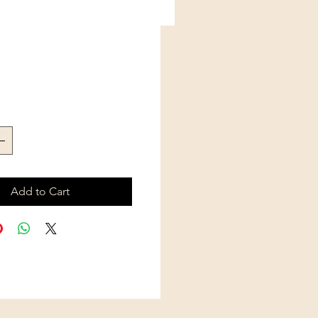
Price
Add to Cart