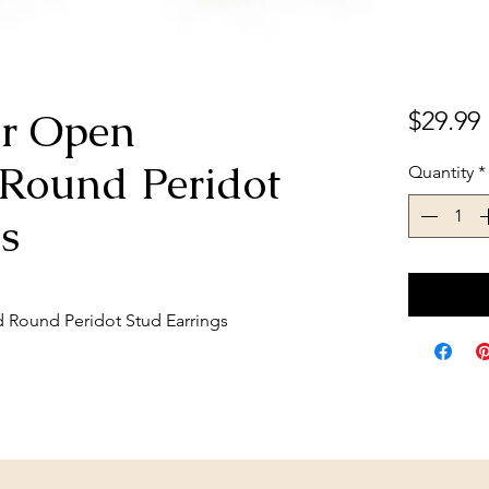
ver Open
$29.99
Round Peridot
Quantity
*
s
d Round Peridot Stud Earrings