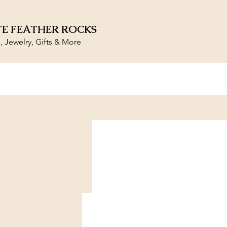
E FEATHER ROCKS
s, Jewelry, Gifts & More