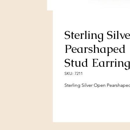
Sterling Sil
Pearshaped 
Stud Earring
SKU: 7211
Sterling Silver Open Pearshape