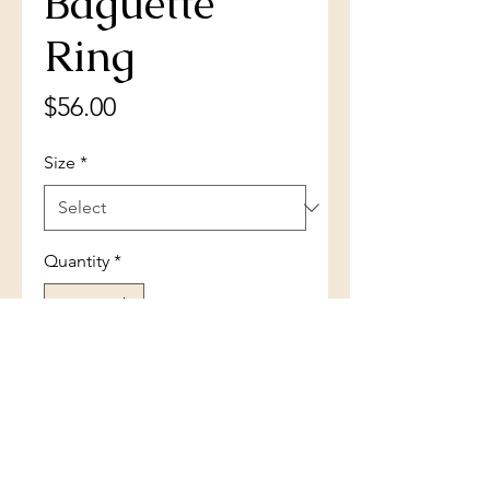
Baguette
Ring
Price
$56.00
Size
*
Quantity
*
Add to Cart
Sterling Silver Micro Pave Center
Double Baguette Ring