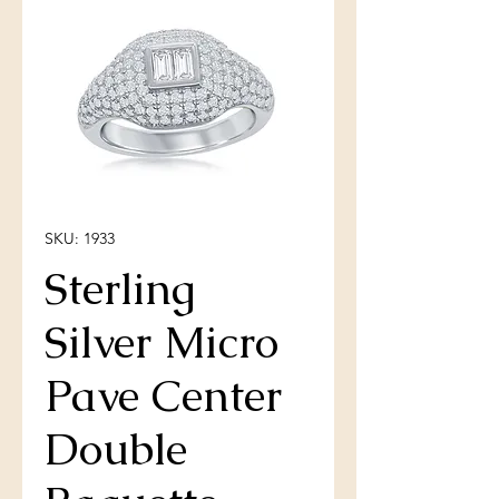
SKU: 1933
Sterling
Silver Micro
Pave Center
Double