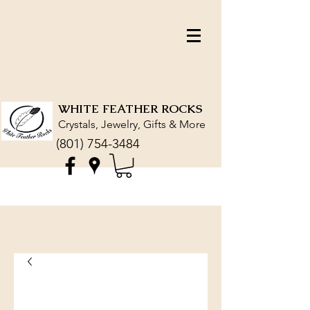
WHITE FEATHER ROCKS
Crystals, Jewelry, Gifts & More
(801) 754-3484