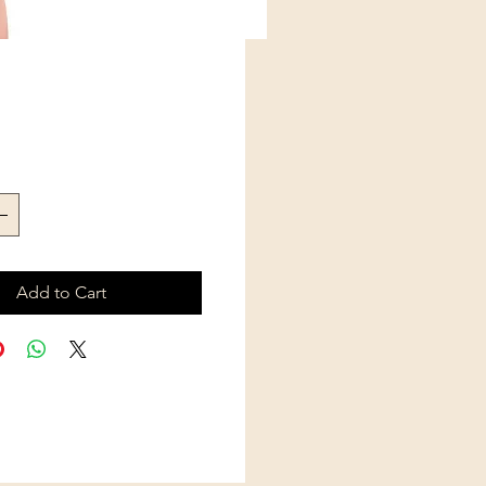
Price
Add to Cart