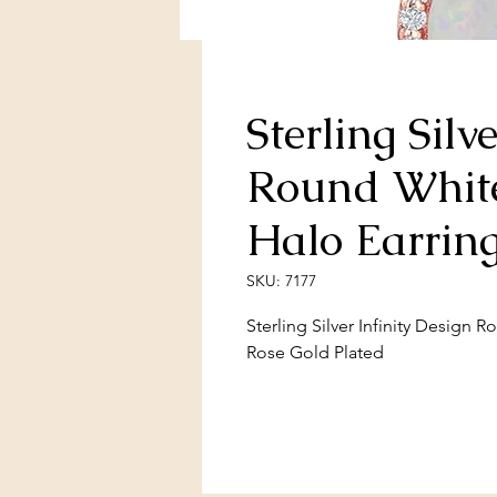
Sterling Silv
Round Whit
Halo Earrin
SKU: 7177
Sterling Silver Infinity Design 
Rose Gold Plated