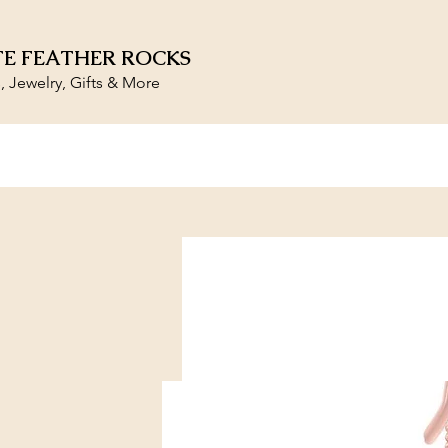
E FEATHER ROCKS
s, Jewelry, Gifts & More