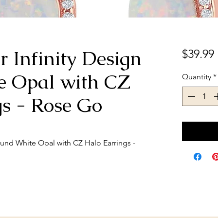
er Infinity Design
$39.99
e Opal with CZ
Quantity
*
gs - Rose Go
Round White Opal with CZ Halo Earrings -