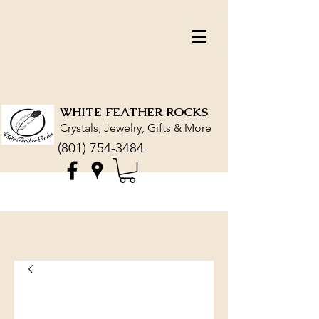
WHITE FEATHER ROCKS
Crystals, Jewelry, Gifts & More
(801) 754-3484