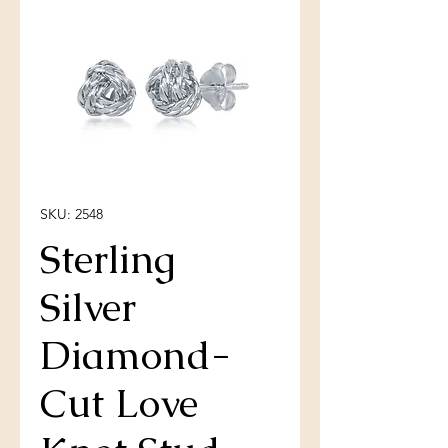
SKU: 2548
Sterling
Silver
Diamond-
Cut Love