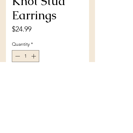
Knot Stud
Earrings
Price
$24.99
Quantity
*
Add to Cart
Sterling Silver Diamond-Cut Love
Knot Stud Earrings