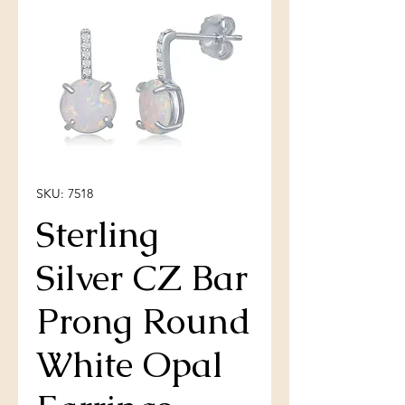
SKU: 7518
Sterling
Silver CZ Bar
Prong Round
White Opal