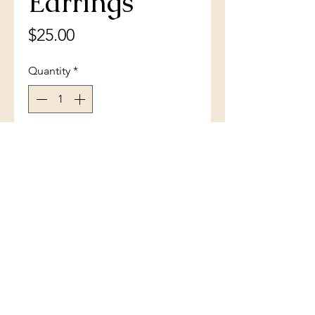
Earrings
Price
$25.00
Quantity
*
Add to Cart
Sterling Silver CZ Bar Prong
Round White Opal Earrings
(801) 754-3484
33 W Main St, Santaquin, UT 84655,