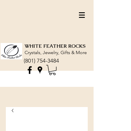
WHITE FEATHER ROCKS
Crystals, Jewelry, Gifts & More
(801) 754-3484