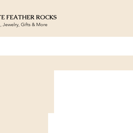
E FEATHER ROCKS
s, Jewelry, Gifts & More