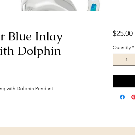
er Blue Inlay
$25.00
ith Dolphin
Quantity
*
Ring with Dolphin Pendant