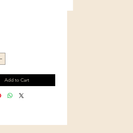
Price
Add to Cart