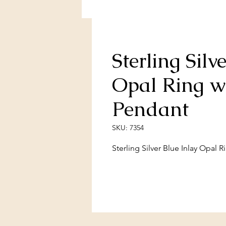
Sterling Silv
Opal Ring w
Pendant
SKU: 7354
Sterling Silver Blue Inlay Opal 