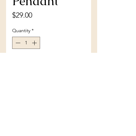
Pendant
Price
$29.00
Quantity
*
Add to Cart
Sterling Silver Blue Inlay Opal
Leaf Pendant
(801) 754-3484
33 W Main St, Santaquin, UT 84655,