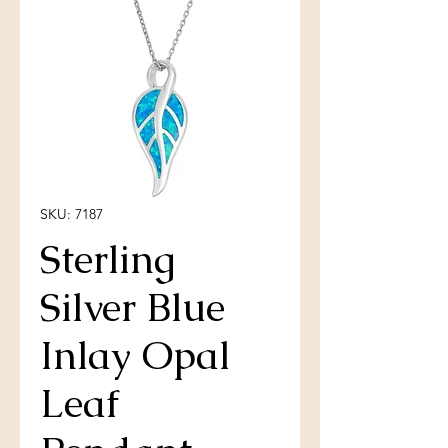
SKU: 7187
Sterling
Silver Blue
Inlay Opal
Leaf