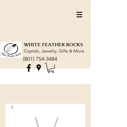
WHITE FEATHER ROCKS
Crystals, Jewelry, Gifts & More
(801) 754-3484