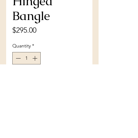
Hinged
Bangle
Price
$295.00
Quantity
*
Add to Cart
Sterling Silver Blue Inlay Opal
Heavy Hinged Bangle