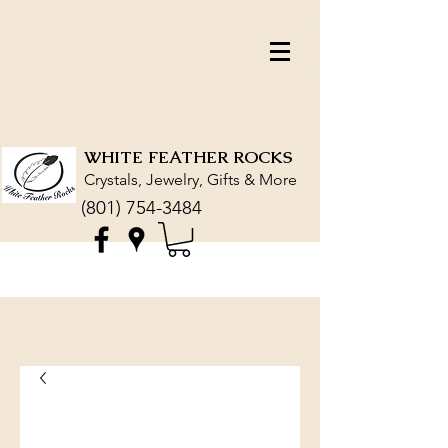
WHITE FEATHER ROCKS
Crystals, Jewelry, Gifts & More
(801) 754-3484