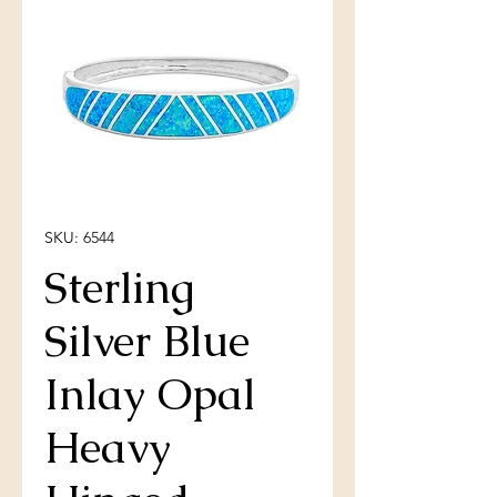
SKU: 6544
Sterling
Silver Blue
Inlay Opal
Heavy