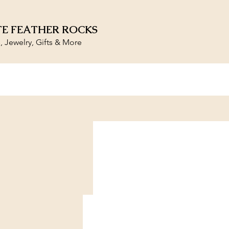
E FEATHER ROCKS
s, Jewelry, Gifts & More