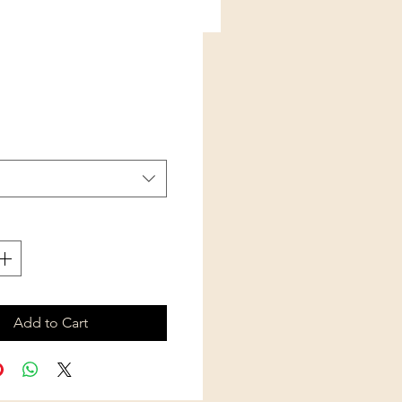
Price
Add to Cart