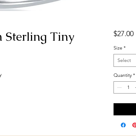
n Sterling Tiny
$27.00
Size
*
Select
y
Quantity
*