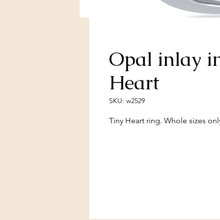
Opal inlay i
Heart
SKU: w2529
Tiny Heart ring. Whole sizes onl