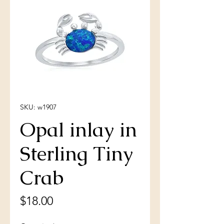
SKU: w1907
Opal inlay in
Sterling Tiny
Crab
Price
$18.00