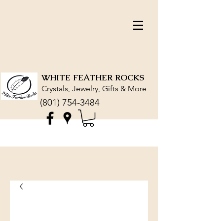
WHITE FEATHER ROCKS
Crystals, Jewelry, Gifts & More
(801) 754-3484