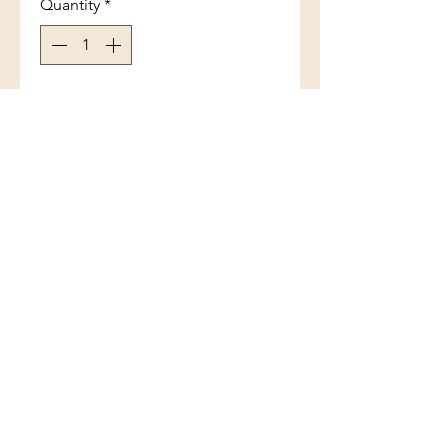
Quantity
*
Add to Cart
Tiny Crab Blue inlay
(801) 754-3484
33 W Main St, Santaquin, UT 84655,
USA
©2017 by White Feather Rocks. Proudly