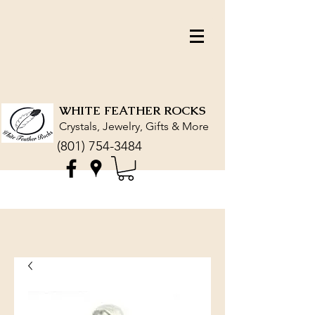
WHITE FEATHER ROCKS
Crystals, Jewelry, Gifts & More
(801) 754-3484