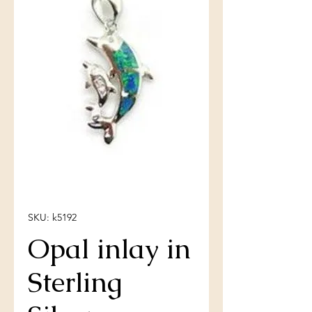
SKU: k5192
Opal inlay in
Sterling