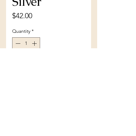
Silver
Price
$42.00
Quantity
*
Add to Cart
Dolphin and Baby Pendant
(801) 754-3484
33 W Main St, Santaquin, UT 84655,
USA