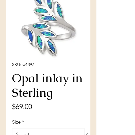
SKU: w1397
Opal inlay in
Sterling
Price
$69.00
Size
*