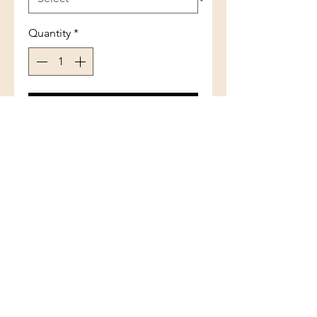
Quantity
*
Add to Cart
Sterling Silver Blue Inlay Opal
Double Leaf Ring
(801) 754-3484
33 W Main St, Santaquin, UT 84655,
USA