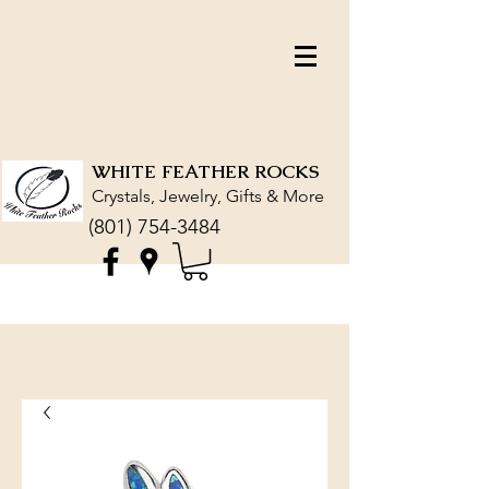
WHITE FEATHER ROCKS
Crystals, Jewelry, Gifts & More
(801) 754-3484