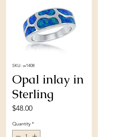
SKU: w1408
Opal inlay in
Sterling
Price
$48.00
Quantity
*