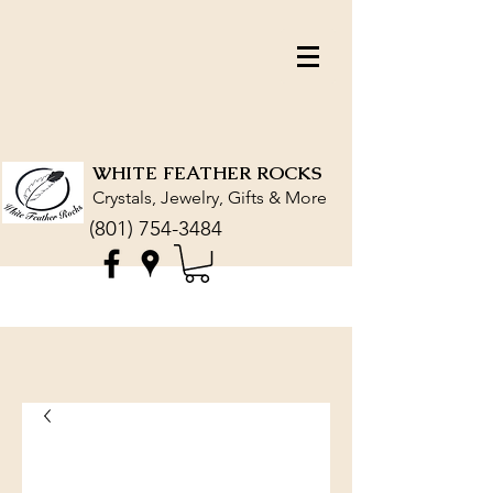
WHITE FEATHER ROCKS
Crystals, Jewelry, Gifts & More
(801) 754-3484