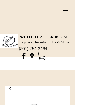
WHITE FEATHER ROCKS
Crystals, Jewelry, Gifts & More
(801) 754-3484