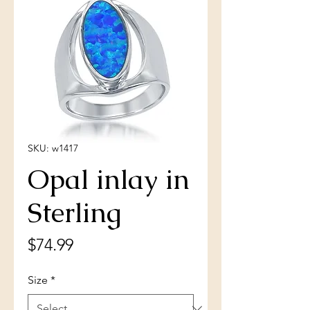
SKU: w1417
Opal inlay in
Sterling
Price
$74.99
Size
*