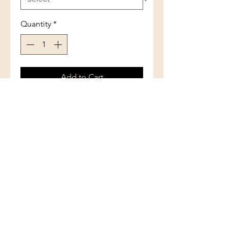
Quantity
*
Add to Cart
Sterling Silver Extra Wide Front
with Center Blue Inlay Opal Oval
Ring
(801) 754-3484
33 W Main St, Santaquin, UT 84655,
USA