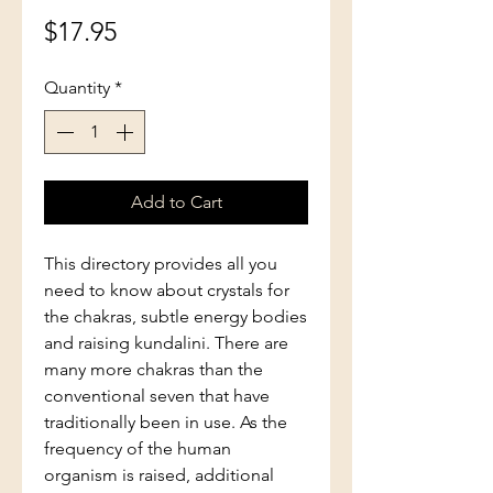
Price
$17.95
Quantity
*
Add to Cart
This directory provides all you
need to know about crystals for
the chakras, subtle energy bodies
and raising kundalini. There are
many more chakras than the
conventional seven that have
traditionally been in use. As the
frequency of the human
organism is raised, additional