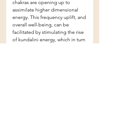
chakras are opening up to
assimilate higher dimensional
energy. This frequency uplift, and
overall well-being, can be
facilitated by stimulating the rise
of kundalini energy, which in turn
can be activated with appropriate
crystals. However, spontaneous
kundalini awakening can be
overwhelming. Fortunately
crystals have the answer. This new
directory in the A-Z series assists
you to identify exactly the right
crystal to release any blockages
and return the chakras to a state
of equilibrium. This will enable
the higher chakras to open and
controlled kundalini rise to occur.