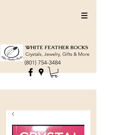
WHITE FEATHER ROCKS
Crystals, Jewelry, Gifts & More
(801) 754-3484