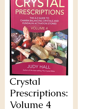
Crystal
Prescriptions:
Volume 4