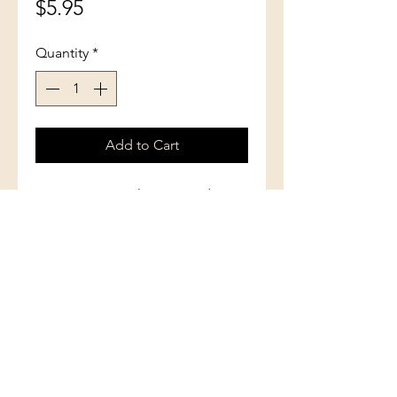
Price
$5.95
Quantity
*
Add to Cart
How many angels can stand on
the head of a pin? Here are
answers to many questions about
angels as they are described in
the Bible, illustrated by artists of
the past two thousand years.