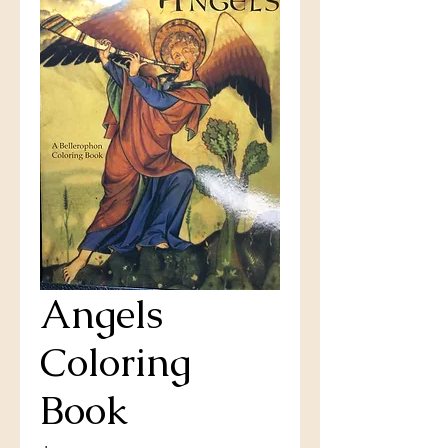
Angels
Coloring
Book