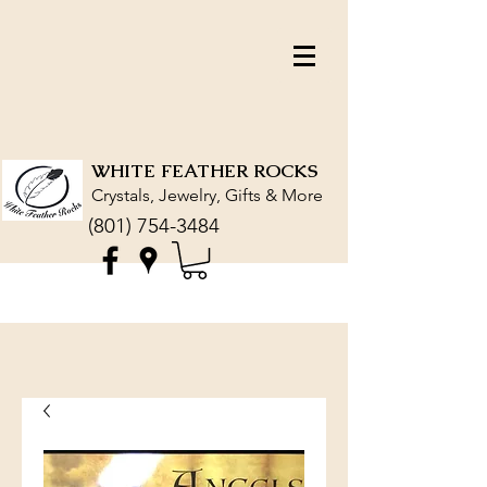
WHITE FEATHER ROCKS
Crystals, Jewelry, Gifts & More
(801) 754-3484