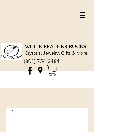
WHITE FEATHER ROCKS
Crystals, Jewelry, Gifts & More
(801) 754-3484