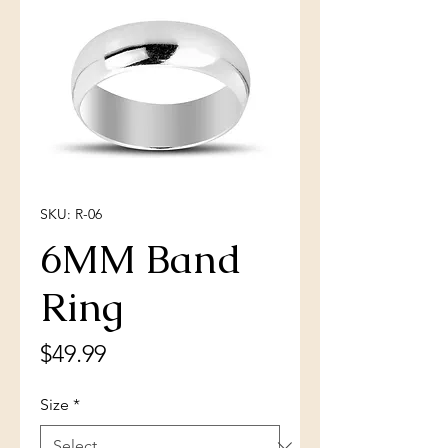
SKU: R-06
6MM Band
Ring
Price
$49.99
Size
*