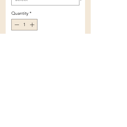
Quantity
*
Add to Cart
6MM Band Ring
(801) 754-3484
33 W Main St, Santaquin, UT 84655,
USA